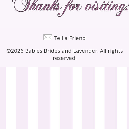
Tell a Friend
©2026 Babies Brides and Lavender. All rights
reserved.