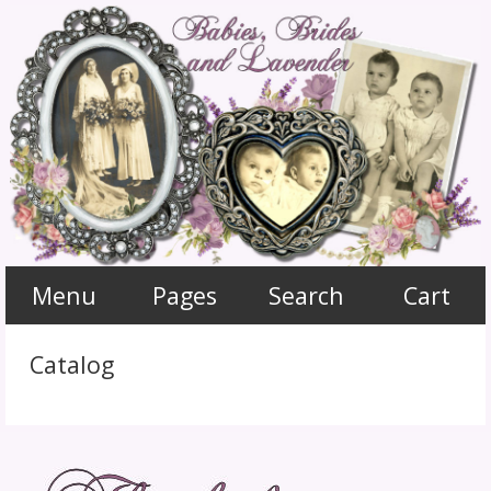
Menu
Pages
Search
Cart
Catalog